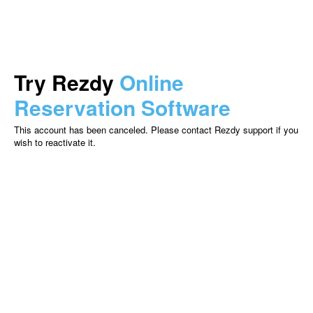
Try Rezdy
Online
Reservation Software
This account has been canceled. Please contact Rezdy support if you
wish to reactivate it.