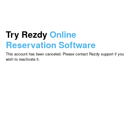
Try Rezdy
Online
Reservation Software
This account has been canceled. Please contact Rezdy support if you
wish to reactivate it.