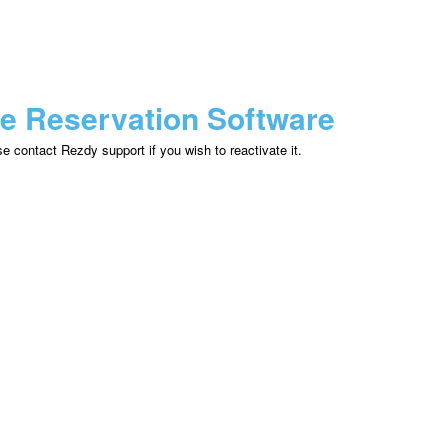
ne Reservation Software
 contact Rezdy support if you wish to reactivate it.