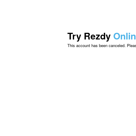
Try Rezdy
Onli
This account has been canceled. Please