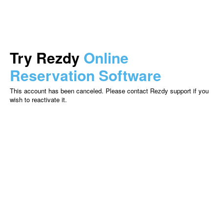
Try Rezdy
Online
Reservation Software
This account has been canceled. Please contact Rezdy support if you
wish to reactivate it.